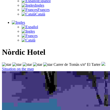
Español
Ingles
Frances
Català
Nòrdic Hotel
Carrer de Tomàs s/nº El Tarter
Situation on the map