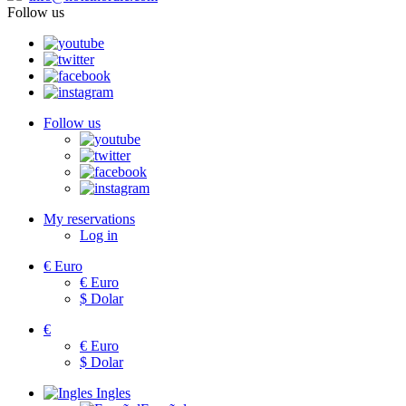
Follow us
Follow us
My reservations
Log in
€
Euro
€
Euro
$
Dolar
€
€
Euro
$
Dolar
Ingles