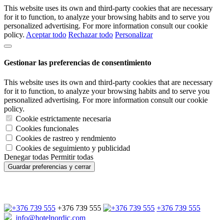
This website uses its own and third-party cookies that are necessary
for it to function, to analyze your browsing habits and to serve you
personalized advertising. For more information consult our cookie
policy.
Aceptar todo
Rechazar todo
Personalizar
Gestionar las preferencias de consentimiento
This website uses its own and third-party cookies that are necessary
for it to function, to analyze your browsing habits and to serve you
personalized advertising. For more information consult our cookie
policy.
Cookie estrictamente necesaria
Cookies funcionales
Cookies de rastreo y rendmiento
Cookies de seguimiento y publicidad
Denegar todas
Permitir todas
Guardar preferencias y cerrar
+376 739 555
+376 739 555
info@hotelnordic.com