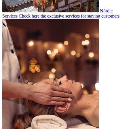
Nòrdic
Services
Check here the exclusive services for staying customers