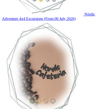
Nòrdic
Adventure
4x4 Excursions (From 06 July 2026)