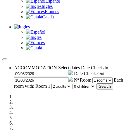
Español
Ingles
Frances
Català
ACCOMMODATION
Select dates
Date Check-In
Date Check-Out
Nª Room
Each
room with:
Room 1
Search