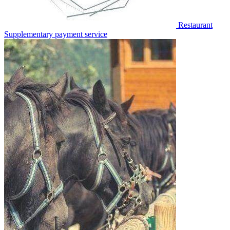
Restaurant
Supplementary payment service