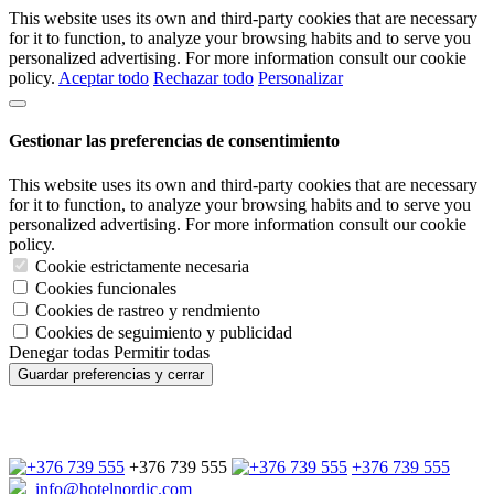
This website uses its own and third-party cookies that are necessary
for it to function, to analyze your browsing habits and to serve you
personalized advertising. For more information consult our cookie
policy.
Aceptar todo
Rechazar todo
Personalizar
Gestionar las preferencias de consentimiento
This website uses its own and third-party cookies that are necessary
for it to function, to analyze your browsing habits and to serve you
personalized advertising. For more information consult our cookie
policy.
Cookie estrictamente necesaria
Cookies funcionales
Cookies de rastreo y rendmiento
Cookies de seguimiento y publicidad
Denegar todas
Permitir todas
Guardar preferencias y cerrar
+376 739 555
+376 739 555
info@hotelnordic.com