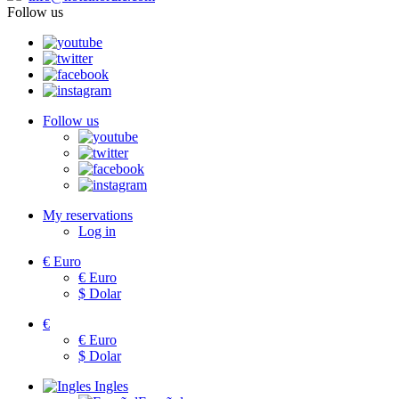
Follow us
Follow us
My reservations
Log in
€
Euro
€
Euro
$
Dolar
€
€
Euro
$
Dolar
Ingles