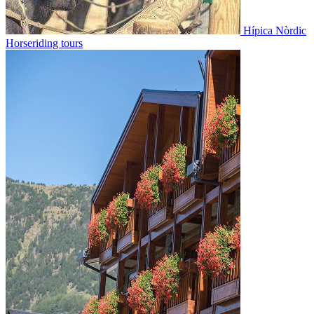
Hípica Nòrdic
Horseriding tours