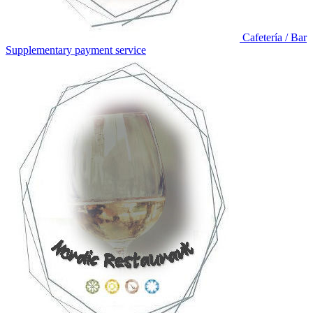
Cafetería / Bar
Supplementary payment service