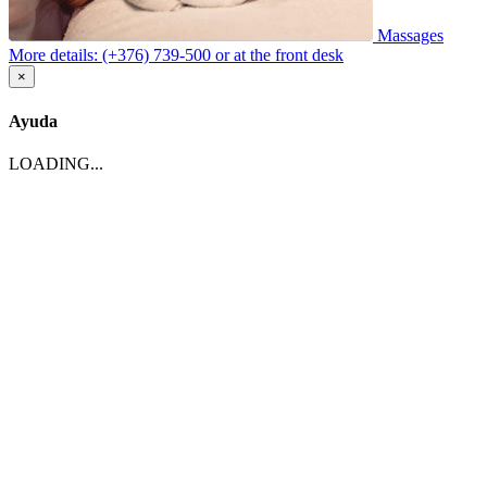
Massages
More details: (+376) 739-500 or at the front desk
×
Ayuda
LOADING...