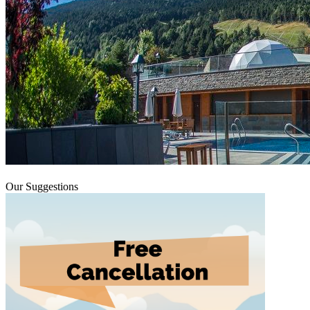
Our Suggestions